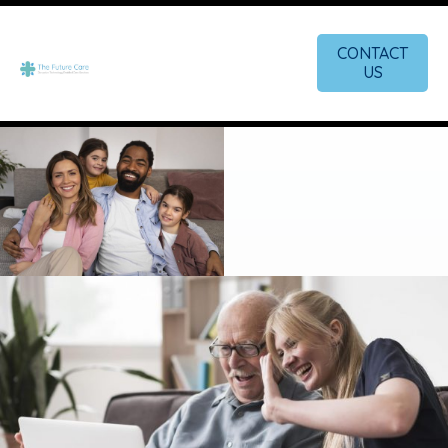
CONTACT
US