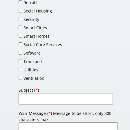
Retrofit
Social Housing
Security
Smart Cities
Smart Homes
Social Care Services
Software
Transport
Utilities
Ventilation
Subject (
*
)
Your Message (
*
) Message to be short, only 300
characters max