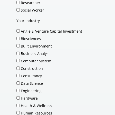
Researcher
Social Worker
Your industry
Angle & Venture Capital Investment
Biosciences
Built Environment
Business Analyst
Computer System
Construction
Consultancy
Data Science
Engineering
Hardware
Health & Wellness
Human Resources