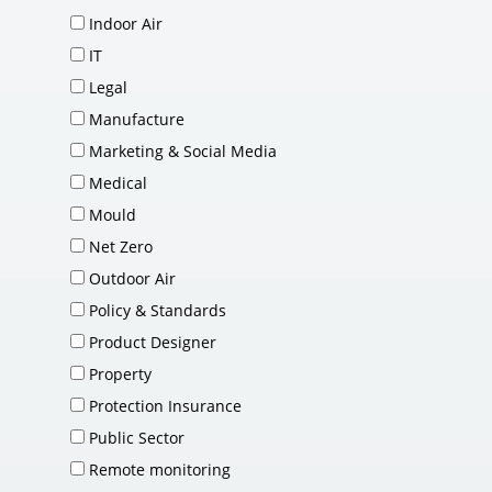
Indoor Air
IT
Legal
Manufacture
Marketing & Social Media
Medical
Mould
Net Zero
Outdoor Air
Policy & Standards
Product Designer
Property
Protection Insurance
Public Sector
Remote monitoring