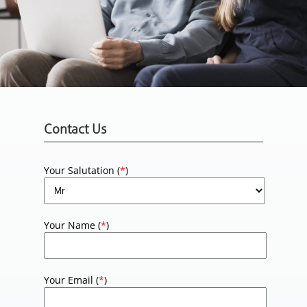
Contact Us
Your Salutation (
*
)
Your Name (
*
)
Your Email (
*
)