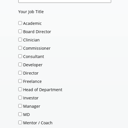
Your Job Title
Academic
Board Director
Clinician
Commissioner
Consultant
Developer
Director
Freelance
Head of Department
Investor
Manager
MD
Mentor / Coach